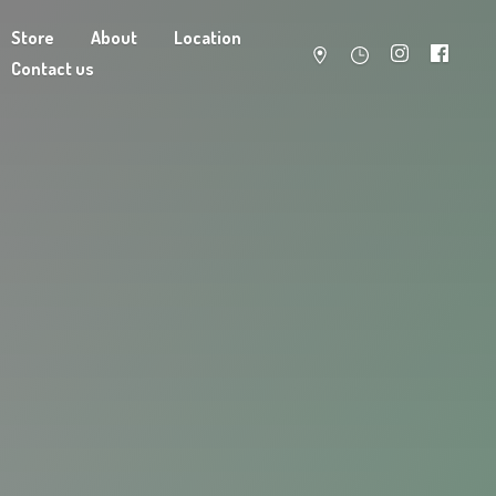
Store
About
Location
Contact us