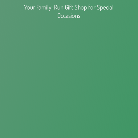
Your Family-Run Gift Shop for
Special
Occasions