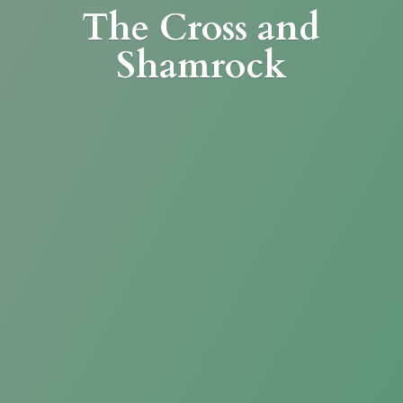
The Cross
and
Shamrock