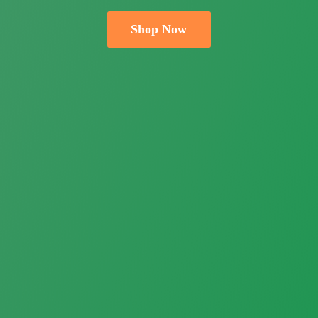
Shop Now