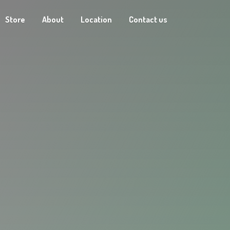
Store
About
Location
Contact us