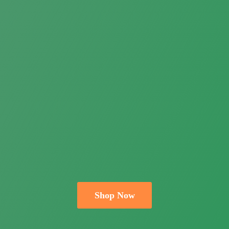
Shop Now