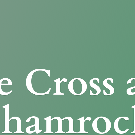
e Cross
Shamroc