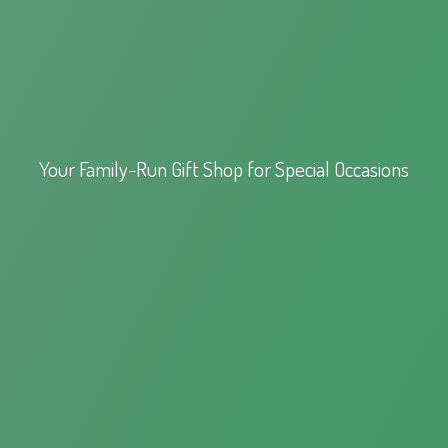
Your Family-Run Gift Shop for
Special Occasions