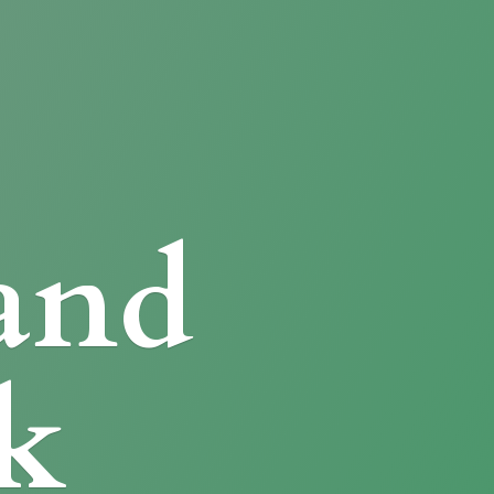
and
k