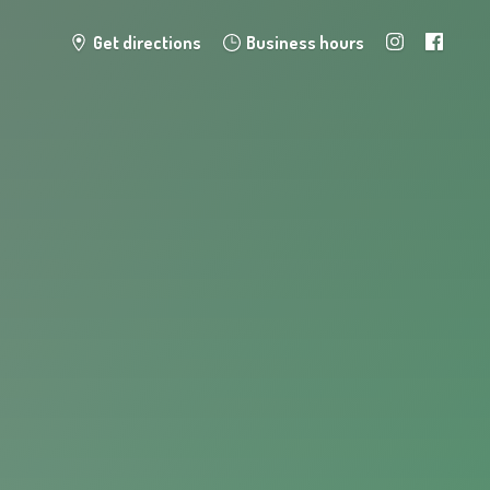
Get directions
Business hours