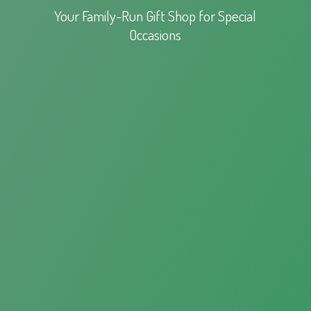
Your Family-Run Gift Shop for
Special
Occasions