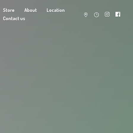
Store
About
Location
Contact us