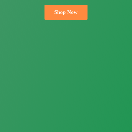
Shop Now