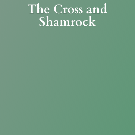
The Cross
and
Shamrock