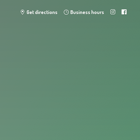
Get directions
Business hours