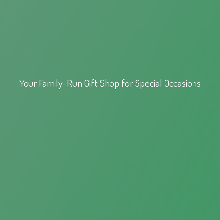
Your Family-Run Gift Shop for
Special Occasions