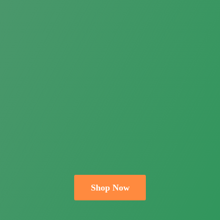
Shop Now