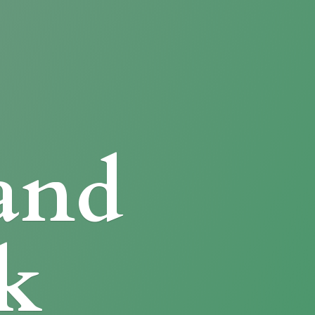
and
k