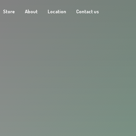
Store
About
Location
Contact us