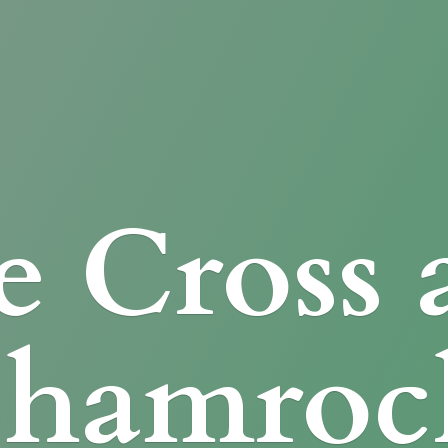
e Cross
Shamroc