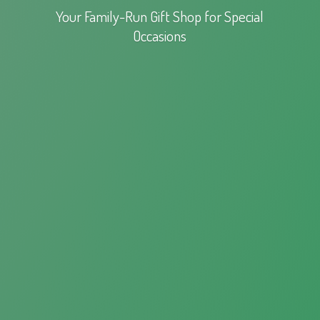
Your Family-Run Gift Shop for
Special
Occasions