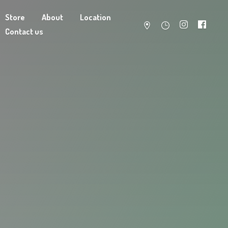
Store
About
Location
Contact us