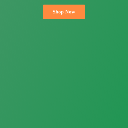
Shop Now