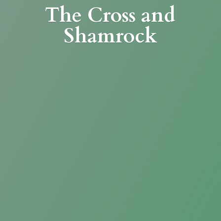
The Cross
and
Shamrock