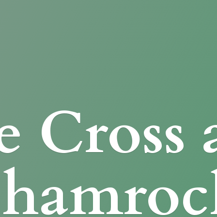
e Cross
Shamroc