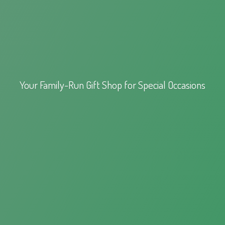
Your Family-Run Gift Shop for
Special Occasions