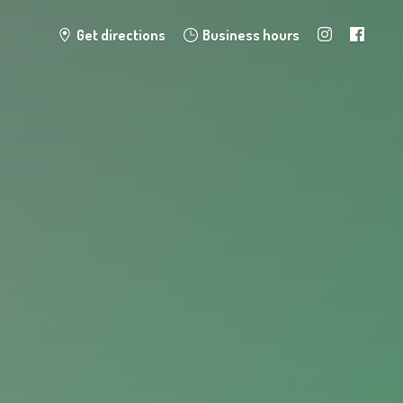
Get directions
Business hours