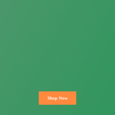
Shop Now