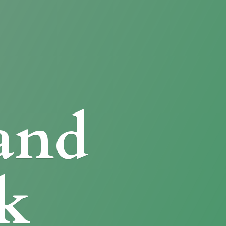
and
k