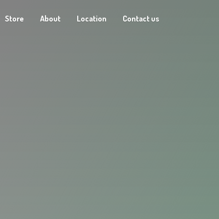
Store
About
Location
Contact us