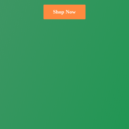
Shop Now