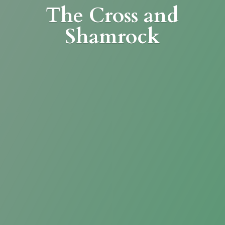
The Cross
and
Shamrock