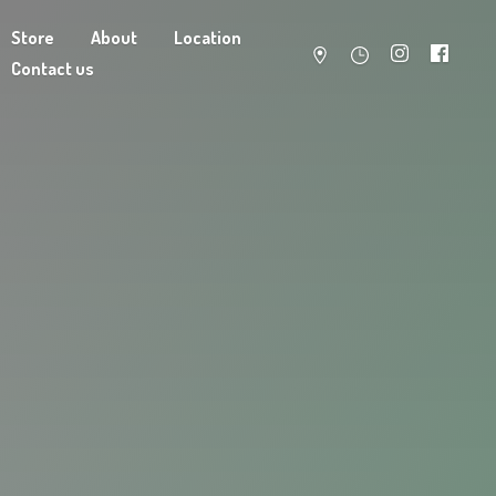
Store
About
Location
Contact us