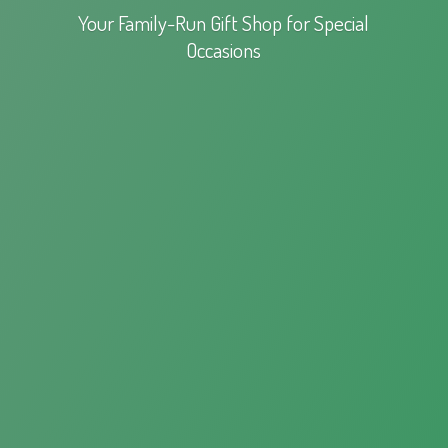
Your Family-Run Gift Shop for
Special
Occasions