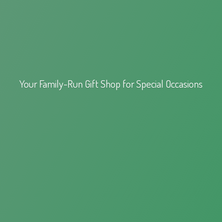
Your Family-Run Gift Shop for
Special Occasions