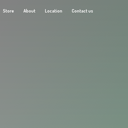
Store
About
Location
Contact us