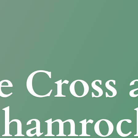
e Cross
Shamroc