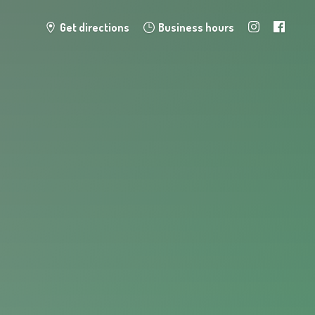
Get directions
Business hours