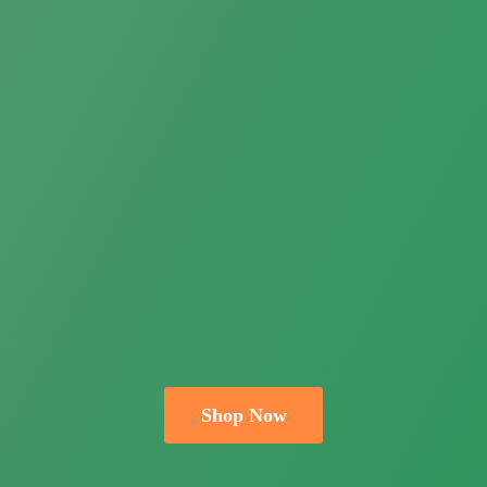
Shop Now