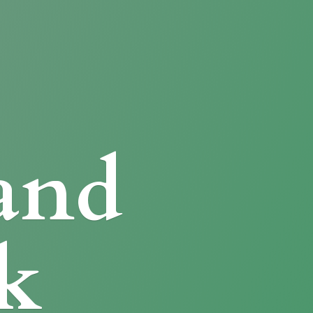
and
k