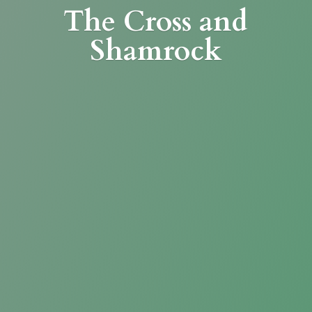
The Cross
and
Shamrock