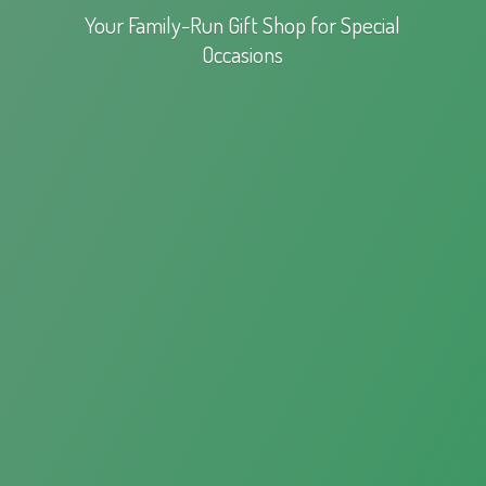
Your Family-Run Gift Shop for
Special
Occasions