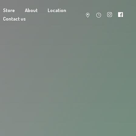
Store
About
Location
Contact us