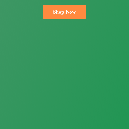
Shop Now