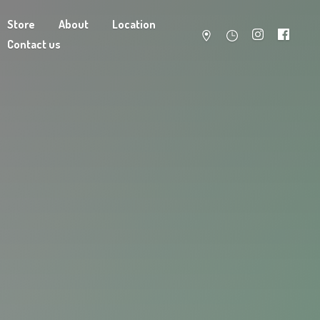
Store
About
Location
Contact us