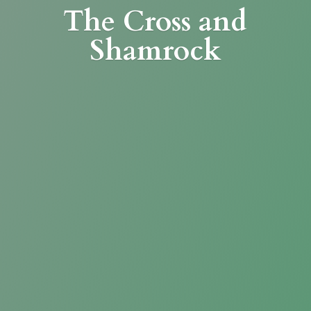
The Cross
and
Shamrock