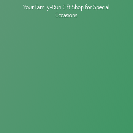
Your Family-Run Gift Shop for
Special
Occasions