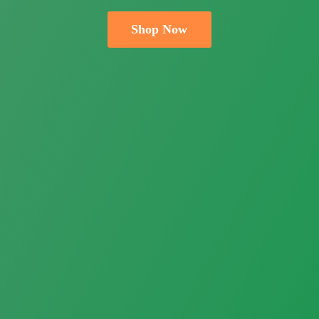
Shop Now