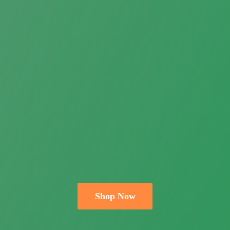
Shop Now