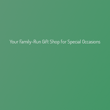
Your Family-Run Gift Shop for
Special Occasions