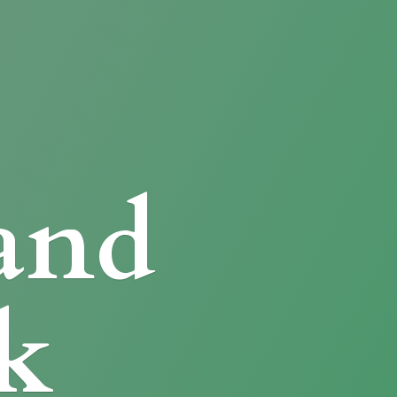
and
k