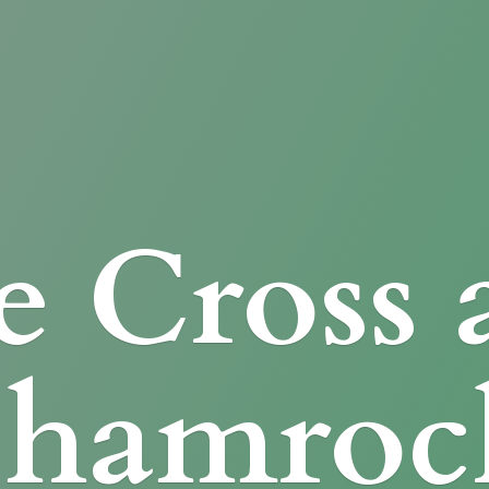
e Cross
Shamroc