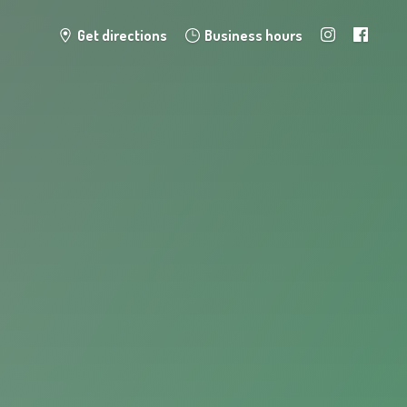
Get directions
Business hours