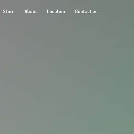
Store
About
Location
Contact us