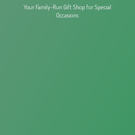
Your Family-Run Gift Shop for
Special
Occasions