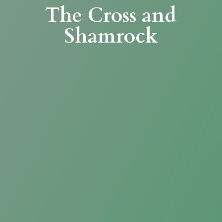
The Cross
and
Shamrock