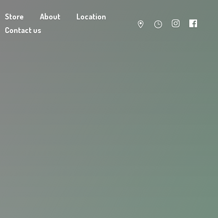
Store
About
Location
Contact us