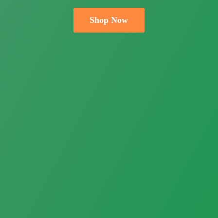
Shop Now