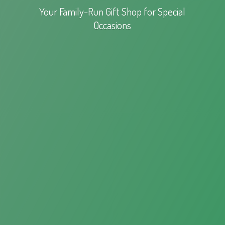
Your Family-Run Gift Shop for
Special
Occasions