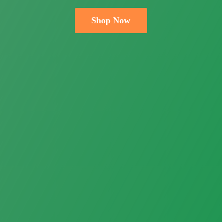
Shop Now