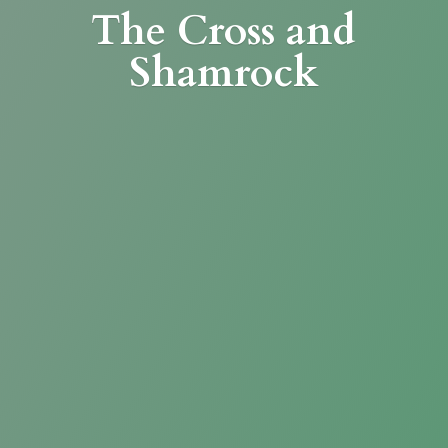
The Cross
and
Shamrock