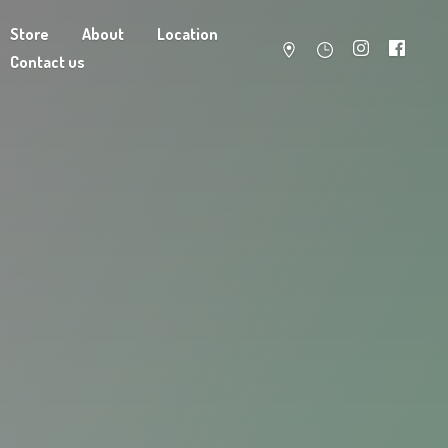
Store
About
Location
Contact us