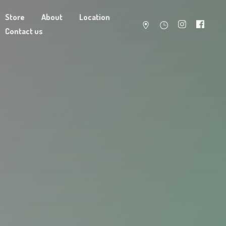
Store
About
Location
Contact us