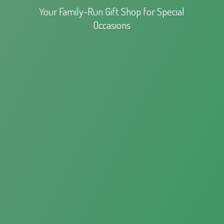
Your Family-Run Gift Shop for
Special
Occasions