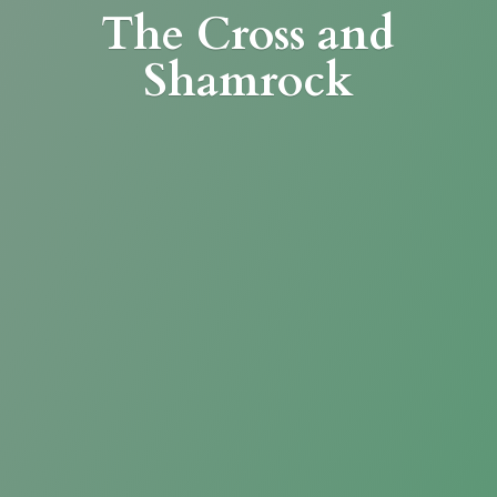
The Cross
and
Shamrock