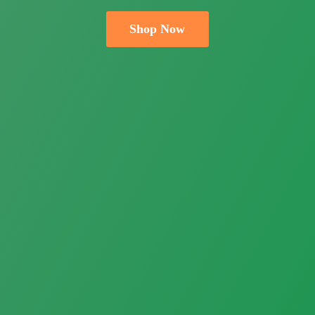
Shop Now