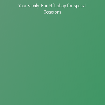
Your Family-Run Gift Shop for
Special
Occasions