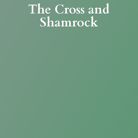
The Cross
and
Shamrock