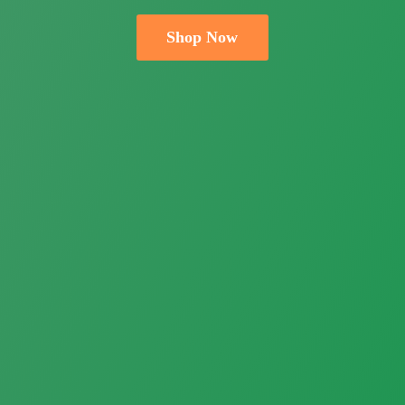
Shop Now