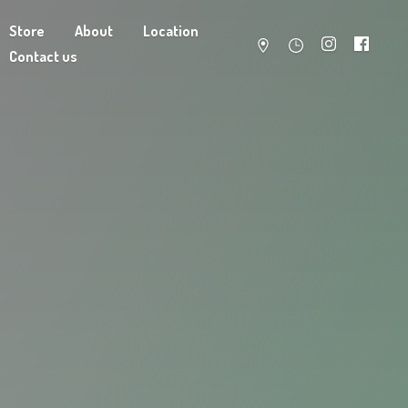
Store
About
Location
Contact us