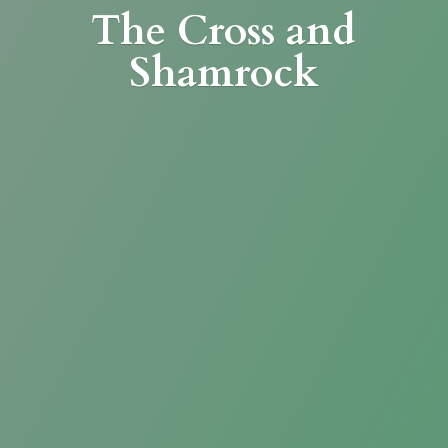
The Cross
and
Shamrock