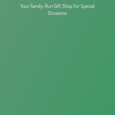
Your Family-Run Gift Shop for
Special
Occasions