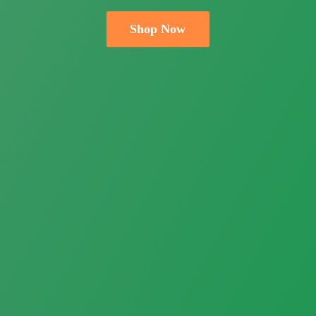
Shop Now