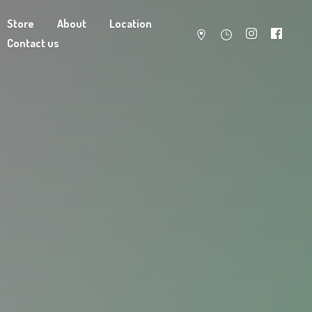
Store
About
Location
Contact us