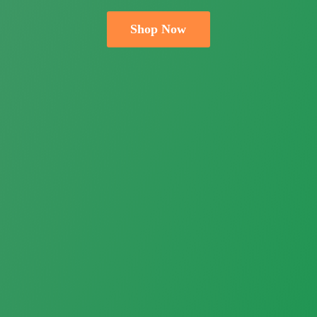
Shop Now