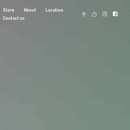
Store
About
Location
Contact us