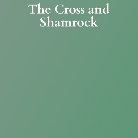
The Cross
and
Shamrock