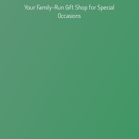
Your Family-Run Gift Shop for
Special
Occasions