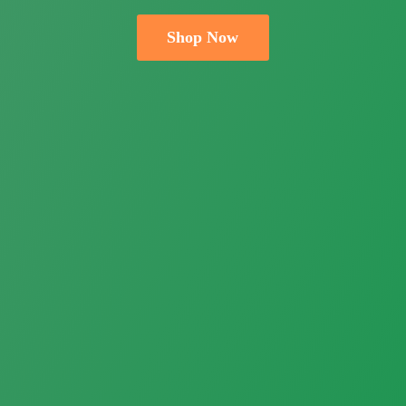
Shop Now