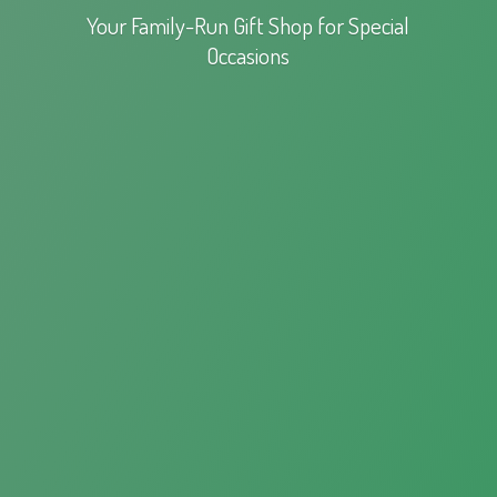
Your Family-Run Gift Shop for
Special
Occasions