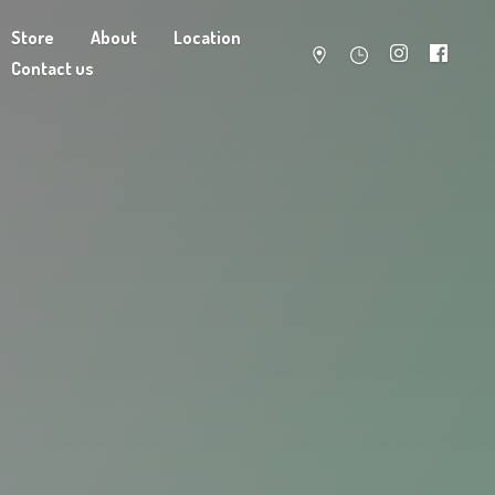
Store
About
Location
Contact us