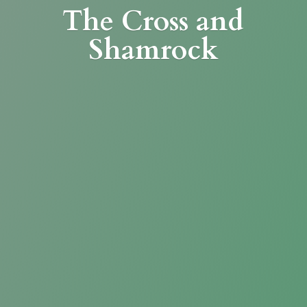
The Cross
and
Shamrock