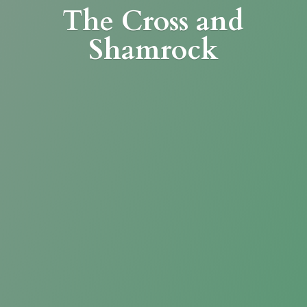
The Cross
and
Shamrock