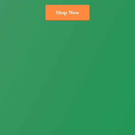
Shop Now