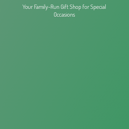
Your Family-Run Gift Shop for
Special
Occasions