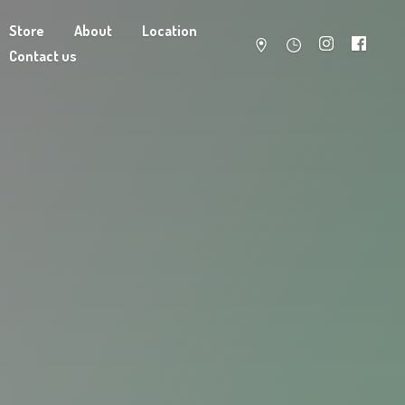
Store
About
Location
Contact us