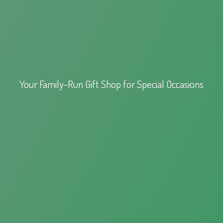
Your Family-Run Gift Shop for
Special Occasions