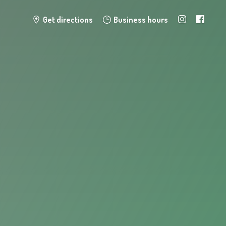
Get directions
Business hours