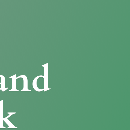
and
k