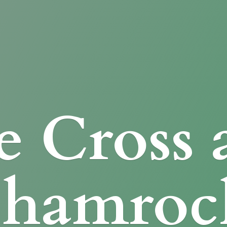
e Cross
Shamroc