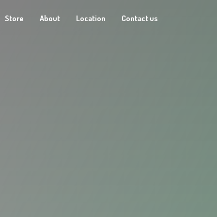
Store
About
Location
Contact us