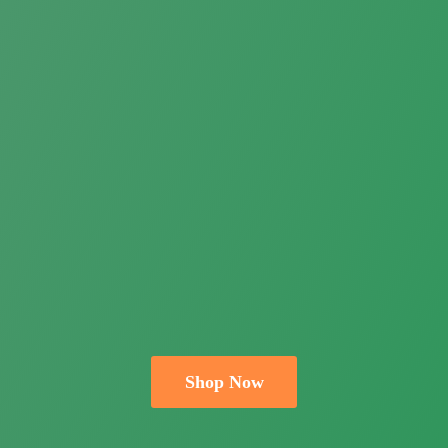
Shop Now