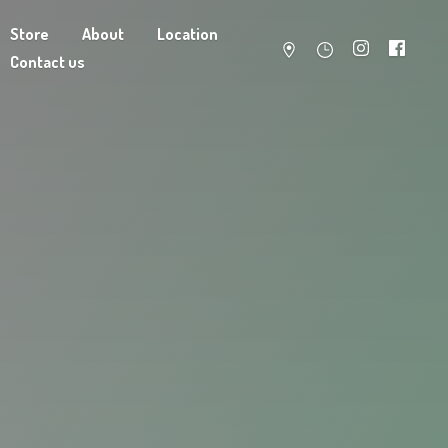
Store
About
Location
Contact us