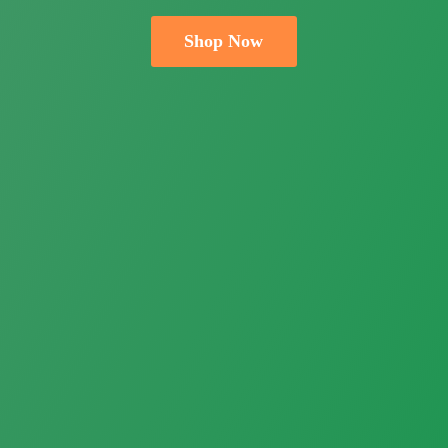
Shop Now