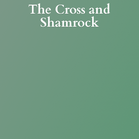
The Cross
and
Shamrock