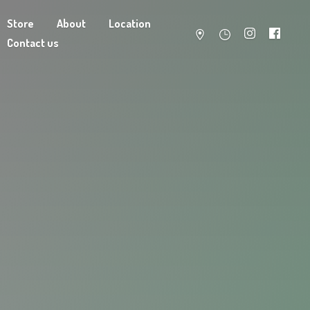
Store
About
Location
Contact us