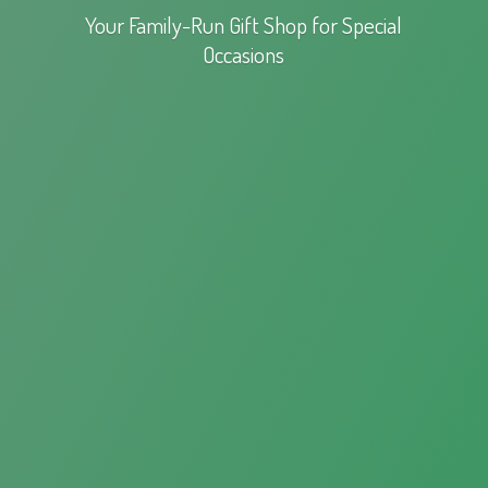
Your Family-Run Gift Shop for
Special
Occasions