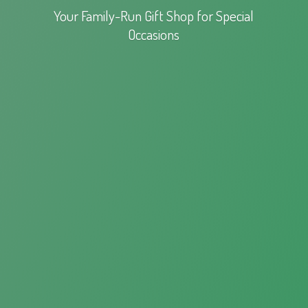
Your Family-Run Gift Shop for
Special
Occasions