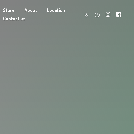
Store
About
Location
Contact us