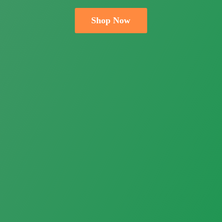
Shop Now