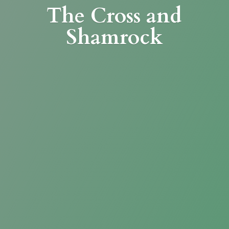
The Cross
and
Shamrock