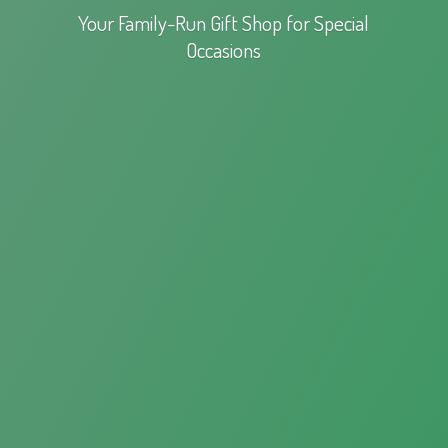
Your Family-Run Gift Shop for
Special
Occasions