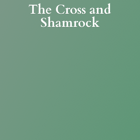
The Cross
and
Shamrock