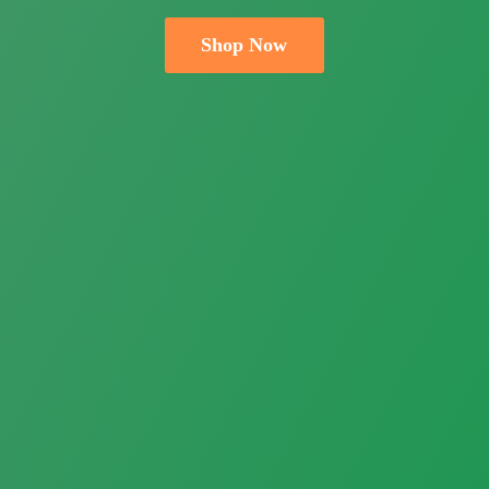
Shop Now