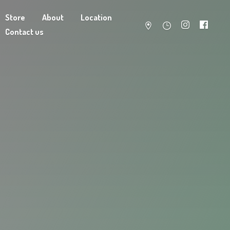
Store
About
Location
Contact us