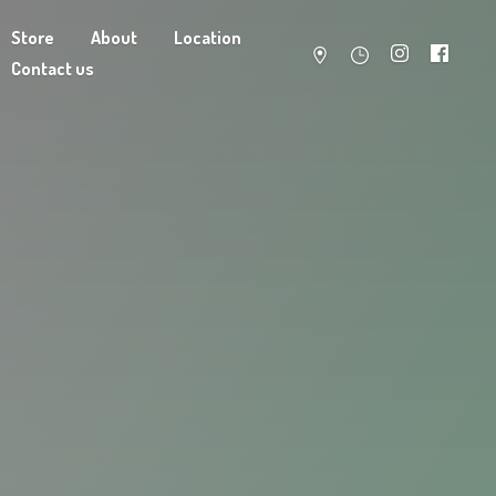
Store
About
Location
Contact us