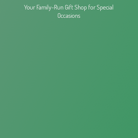
Your Family-Run Gift Shop for
Special
Occasions