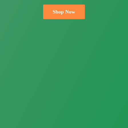
Shop Now