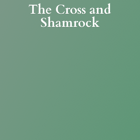
The Cross
and
Shamrock