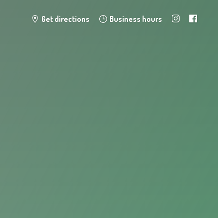
Get directions
Business hours