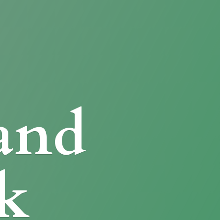
and
k