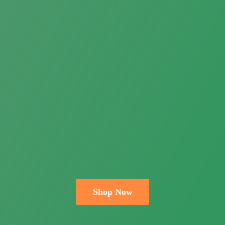
Shop Now