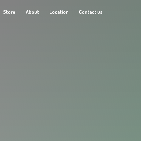
Store
About
Location
Contact us