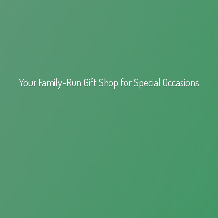
Your Family-Run Gift Shop for
Special Occasions