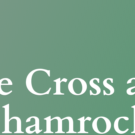
e Cross
Shamroc