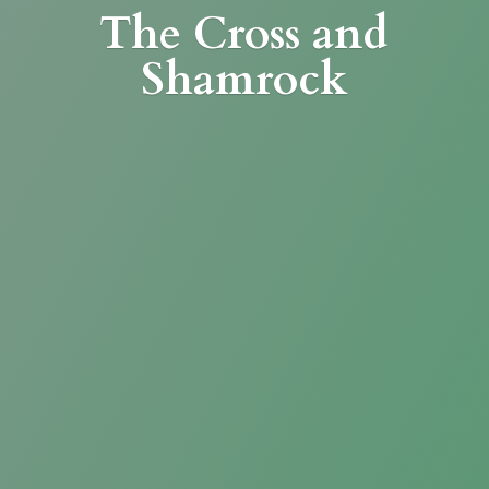
The Cross
and
Shamrock