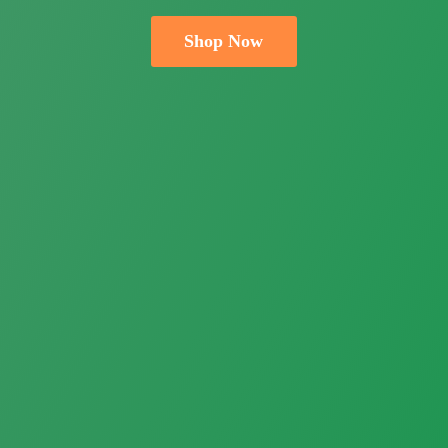
Shop Now