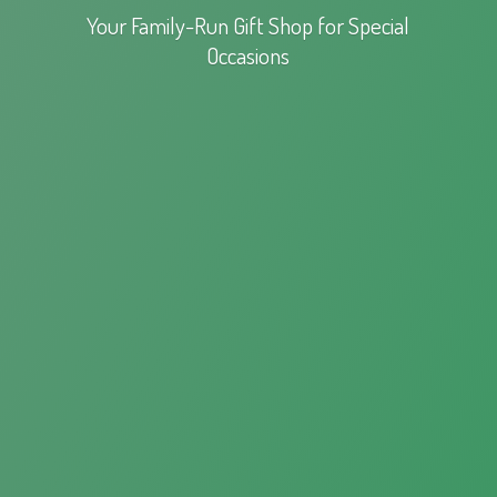
Your Family-Run Gift Shop for
Special
Occasions