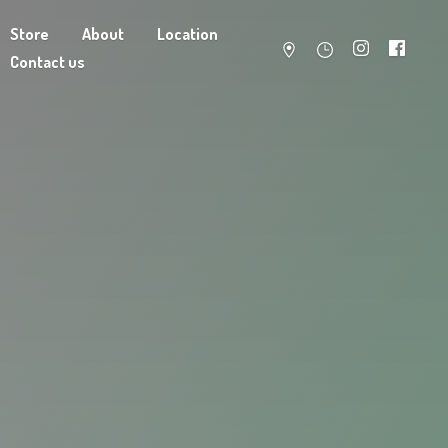
Store
About
Location
Contact us