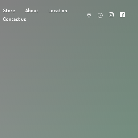
Store
About
Location
Contact us