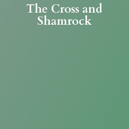
The Cross
and
Shamrock