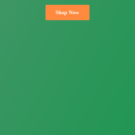
Shop Now