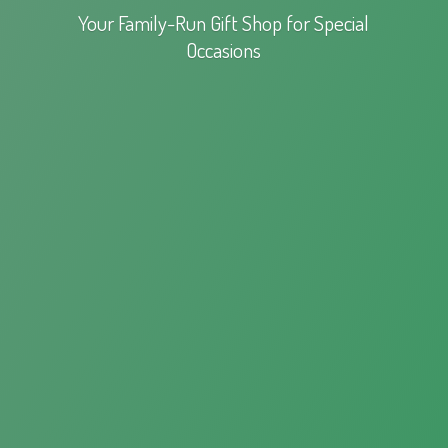
Your Family-Run Gift Shop for
Special
Occasions