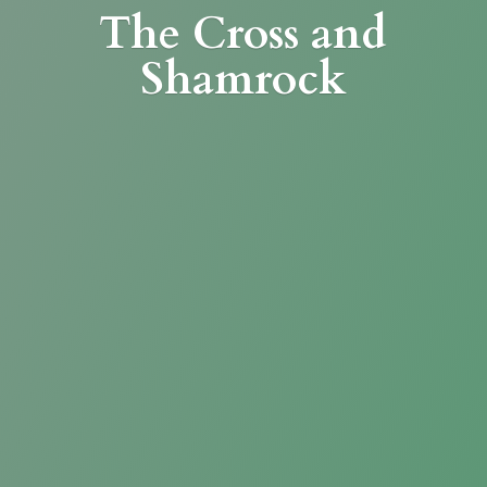
The Cross
and
Shamrock