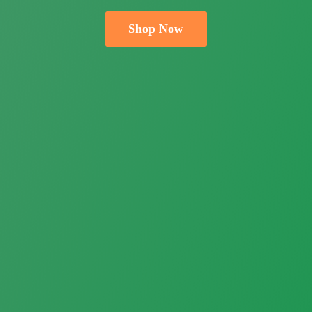
Shop Now