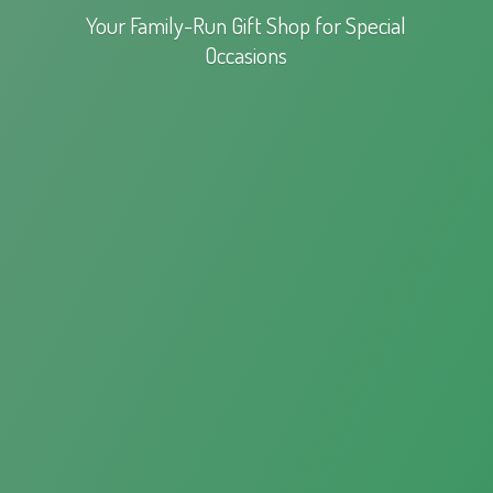
Your Family-Run Gift Shop for
Special
Occasions