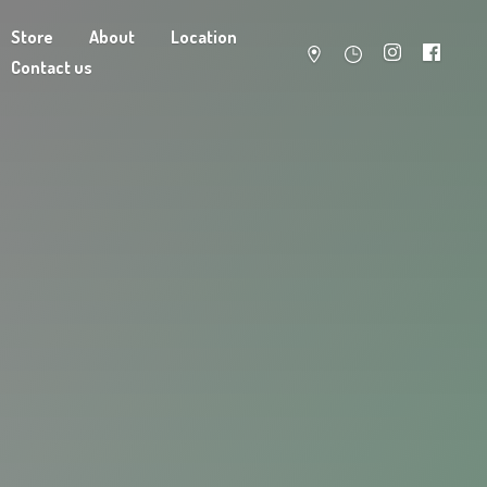
Store
About
Location
Contact us