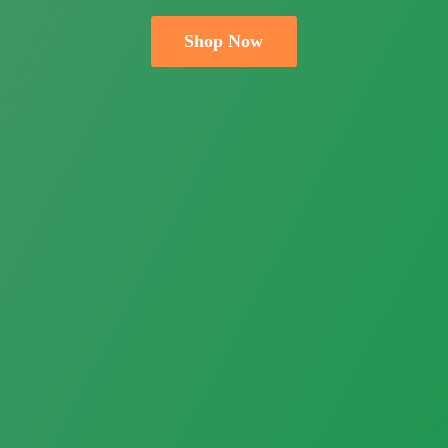
Shop Now