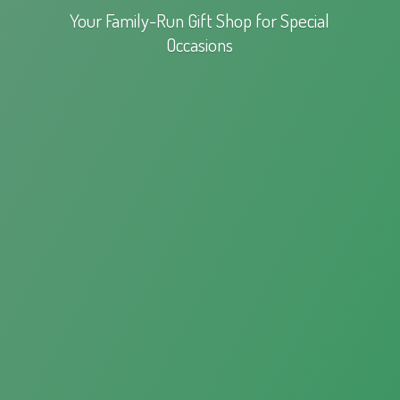
Your Family-Run Gift Shop for
Special
Occasions