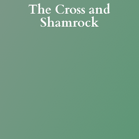
The Cross
and
Shamrock