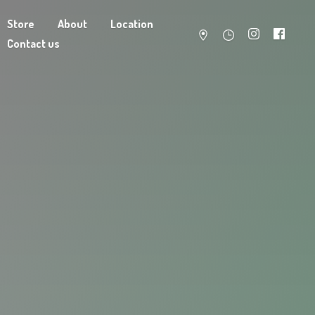
Store
About
Location
Contact us