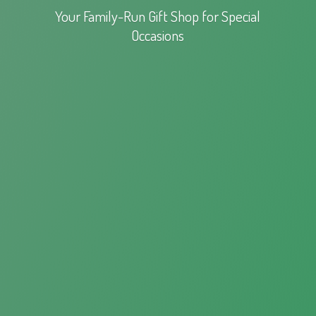
Your Family-Run Gift Shop for
Special
Occasions