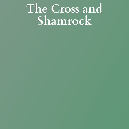
The Cross
and
Shamrock