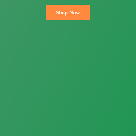
Shop Now