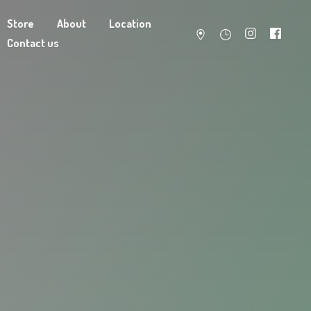
Store
About
Location
Contact us