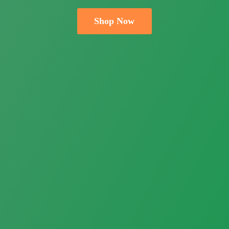
Shop Now