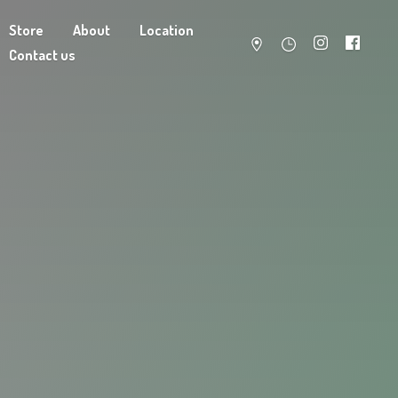
Store
About
Location
Contact us