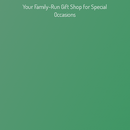
Your Family-Run Gift Shop for
Special
Occasions