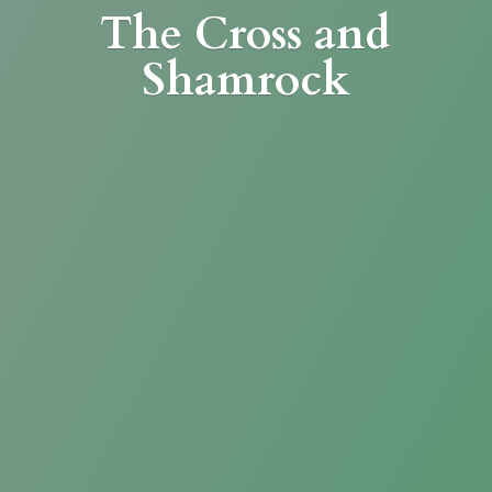
The Cross
and
Shamrock