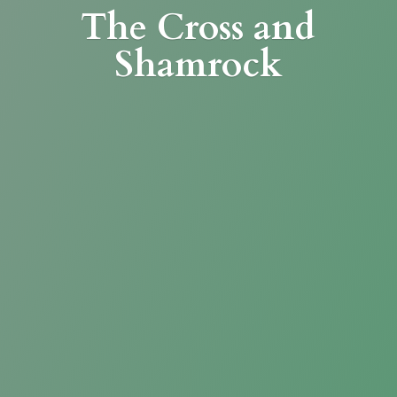
The Cross
and
Shamrock