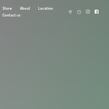
Store
About
Location
Contact us