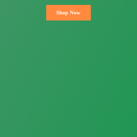
Shop Now