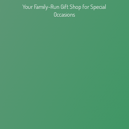
Your Family-Run Gift Shop for
Special
Occasions