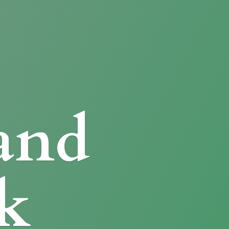
and
k