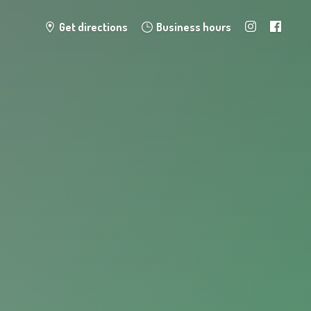
Get directions
Business hours