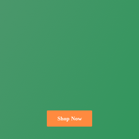
Shop Now