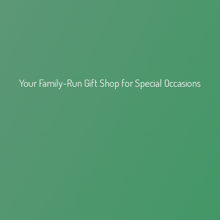
Your Family-Run Gift Shop for
Special Occasions