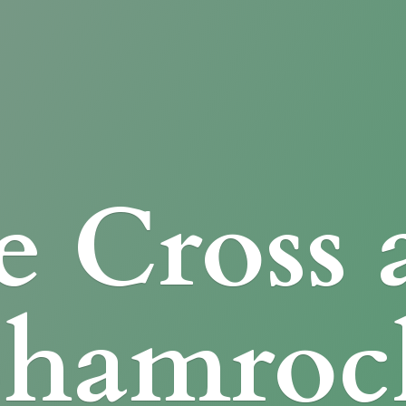
e Cross
Shamroc