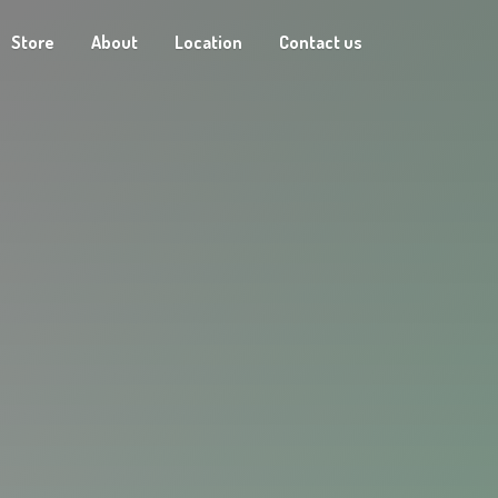
Store
About
Location
Contact us