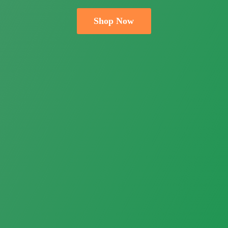
Shop Now