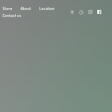
Store
About
Location
Contact us