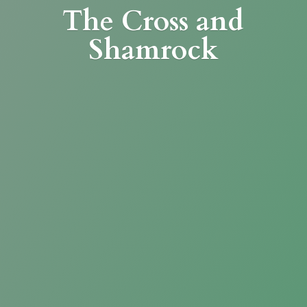
The Cross
and
Shamrock