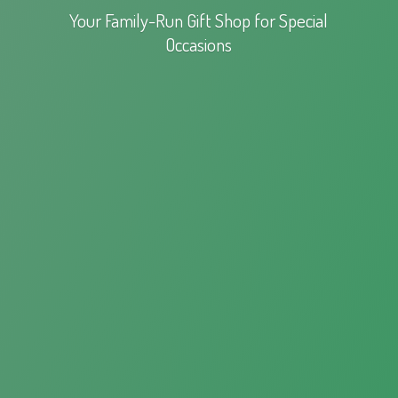
Your Family-Run Gift Shop for
Special
Occasions