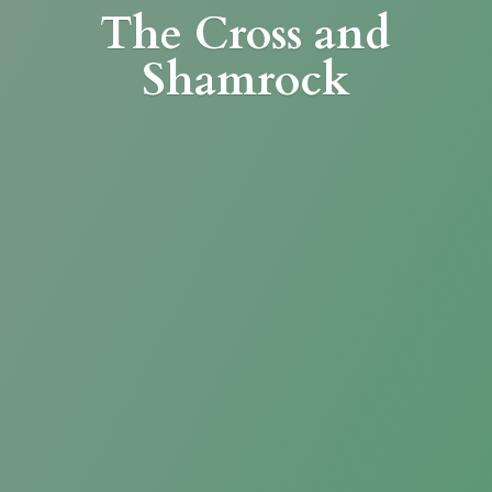
The Cross
and
Shamrock