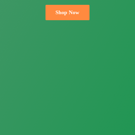
Shop Now