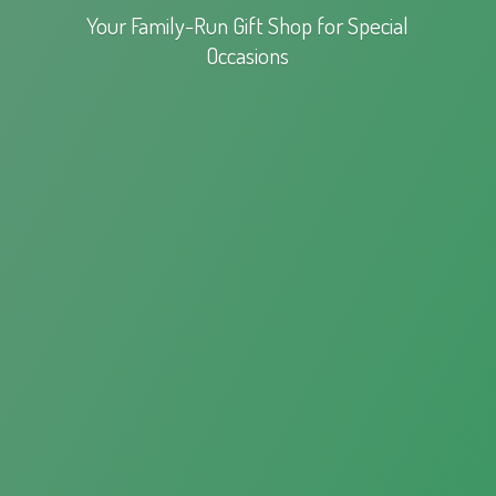
Your Family-Run Gift Shop for
Special
Occasions