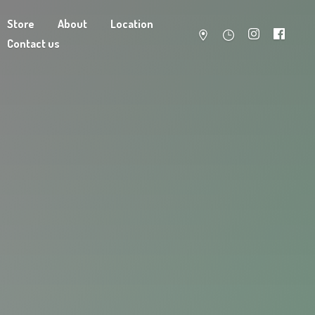
Store
About
Location
Contact us