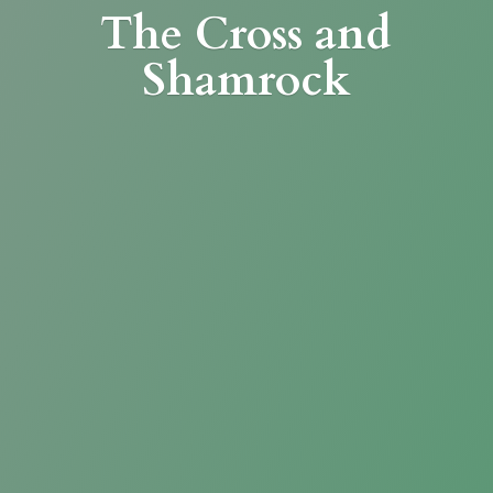
The Cross
and
Shamrock