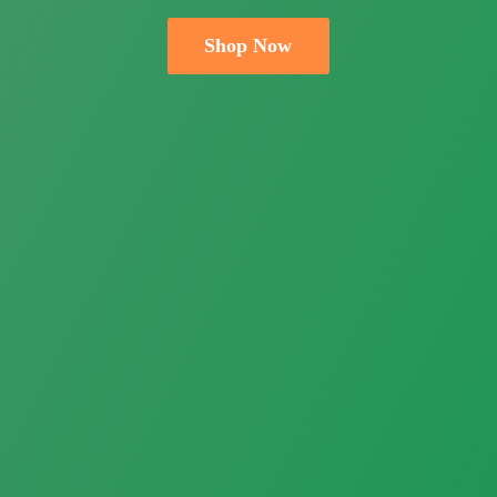
Shop Now