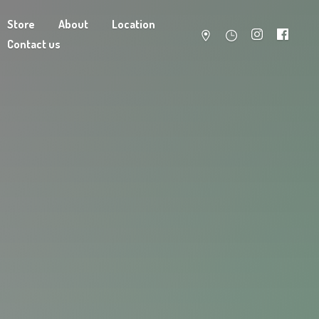
Store
About
Location
Contact us