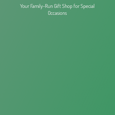
Your Family-Run Gift Shop for
Special
Occasions