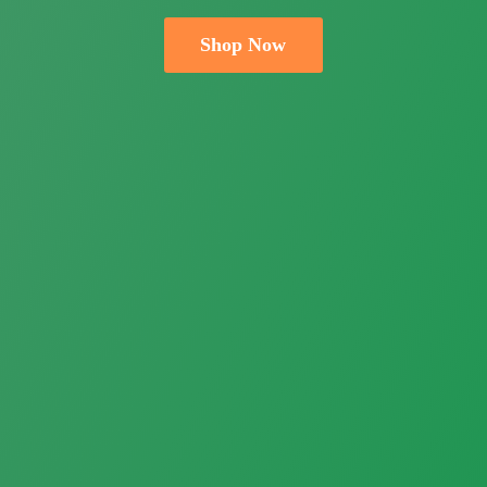
Shop Now