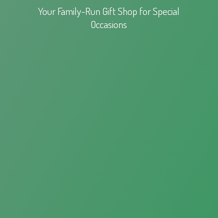
Your Family-Run Gift Shop for
Special
Occasions