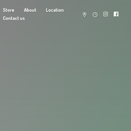
Store
About
Location
Contact us