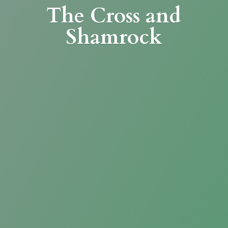
The Cross
and
Shamrock