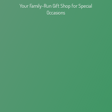
Your Family-Run Gift Shop for
Special
Occasions