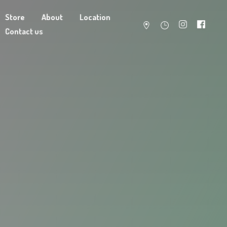
Store
About
Location
Contact us