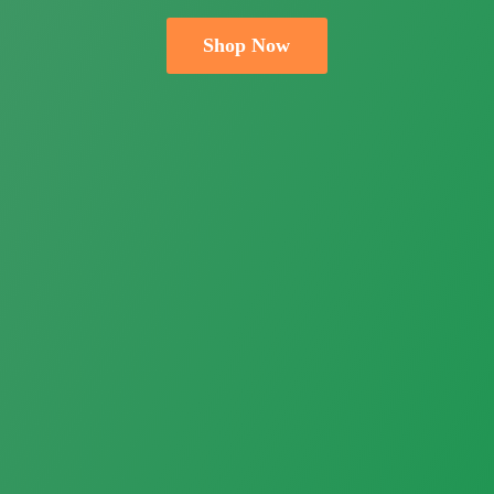
Shop Now