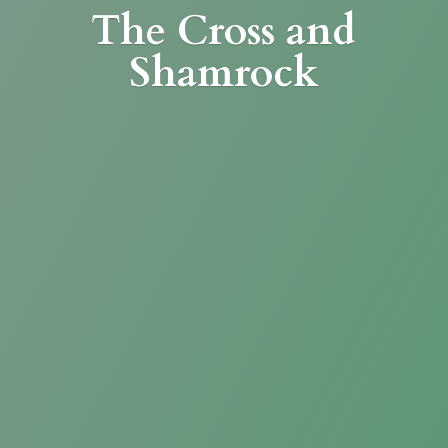
The Cross
and
Shamrock