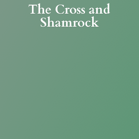
The Cross
and
Shamrock