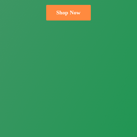
Shop Now