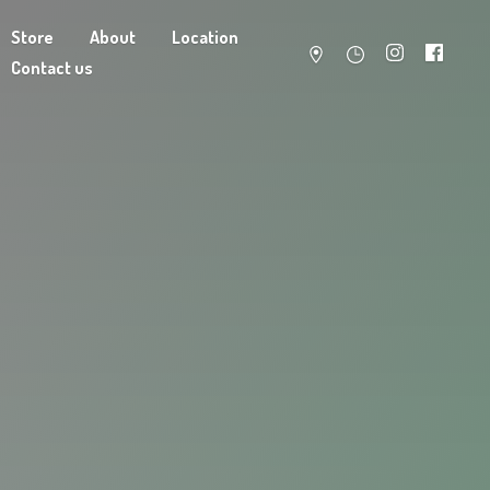
Store
About
Location
Contact us