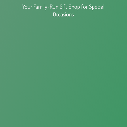
Your Family-Run Gift Shop for
Special
Occasions