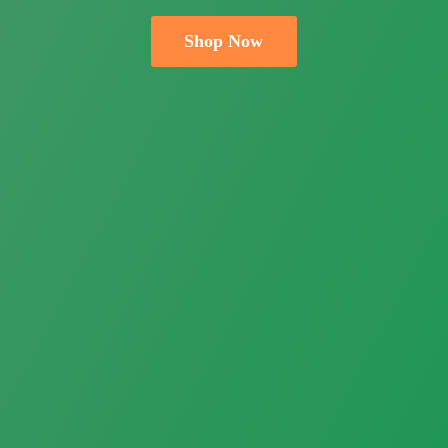
Shop Now