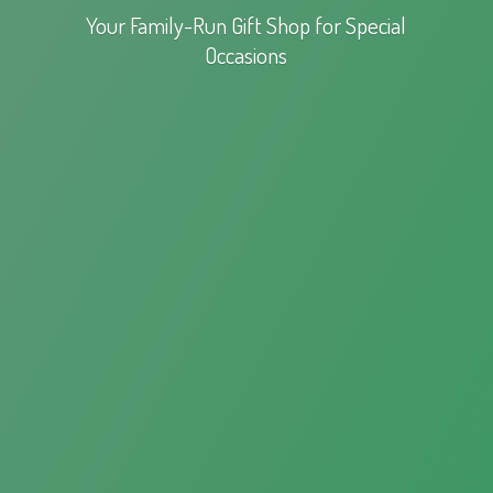
Your Family-Run Gift Shop for
Special
Occasions