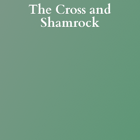
The Cross
and
Shamrock