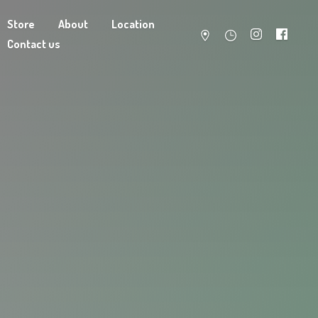
Store
About
Location
Contact us