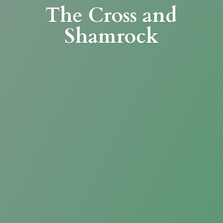
The Cross
and
Shamrock