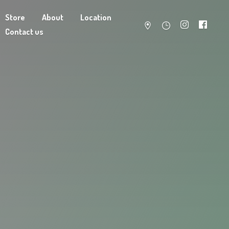
Store
About
Location
Contact us