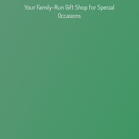
Your Family-Run Gift Shop for
Special
Occasions