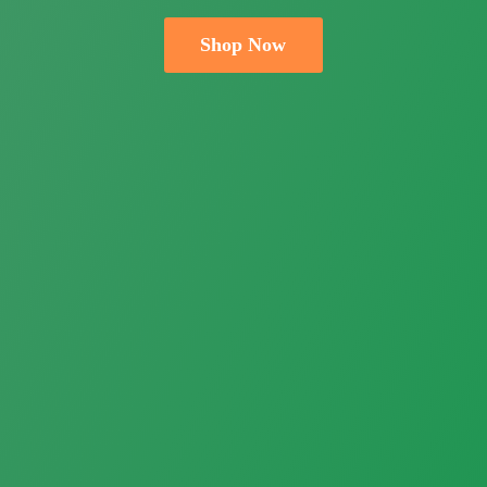
Shop Now