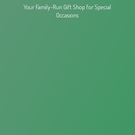
Your Family-Run Gift Shop for
Special
Occasions