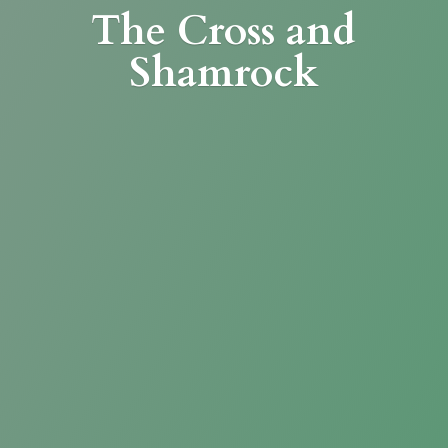
The Cross
and
Shamrock