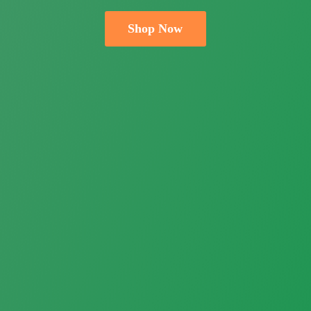
Shop Now