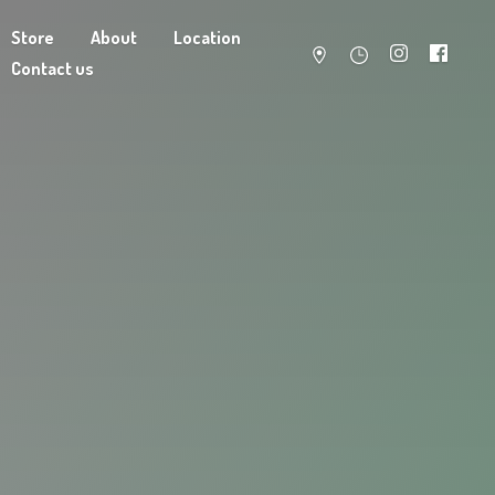
Store
About
Location
Contact us