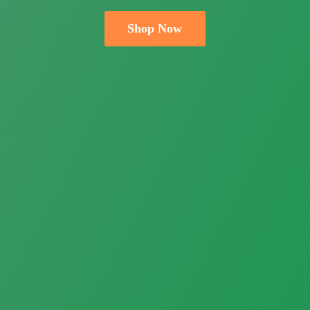
Shop Now