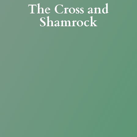
The Cross
and
Shamrock