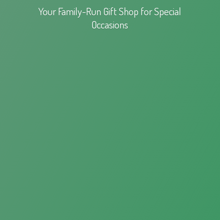
Your Family-Run Gift Shop for
Special
Occasions