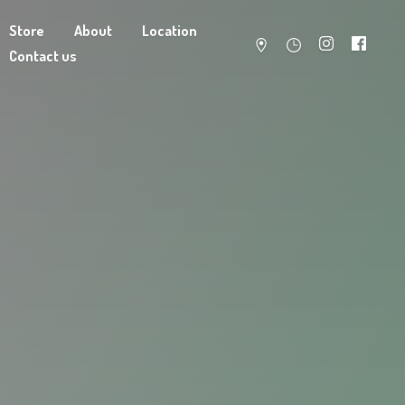
Store
About
Location
Contact us