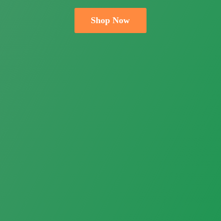
Shop Now