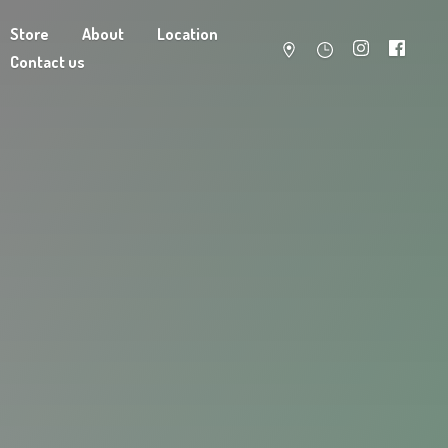
Store
About
Location
Contact us