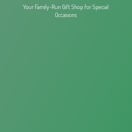
Your Family-Run Gift Shop for
Special
Occasions