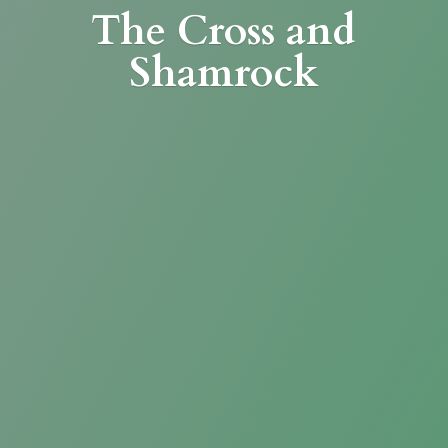
The Cross
and
Shamrock