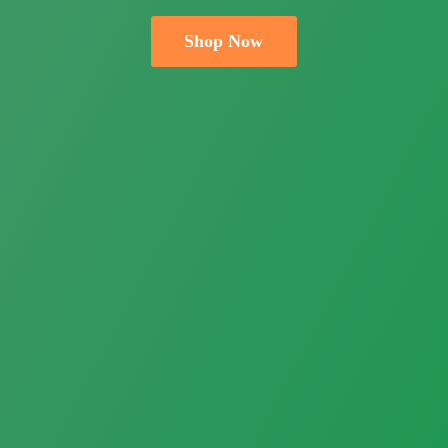
Shop Now