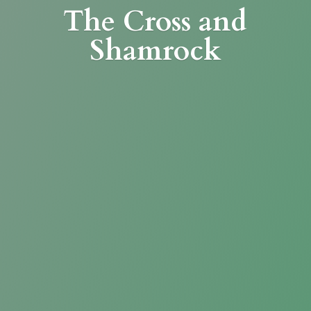
The Cross
and
Shamrock