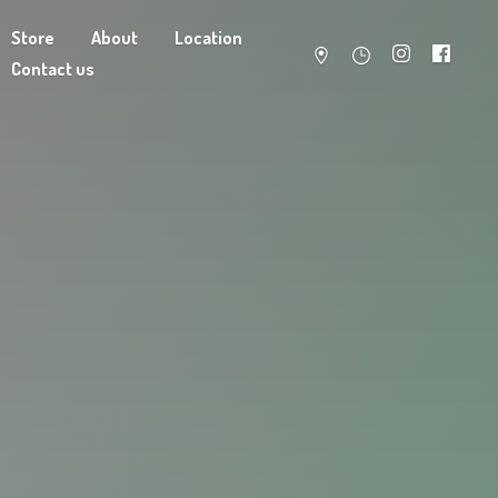
Store
About
Location
Contact us