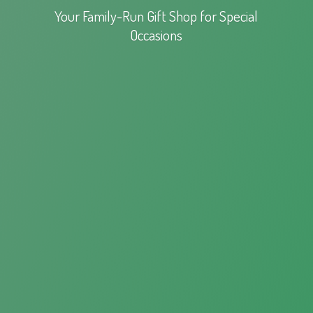
Your Family-Run Gift Shop for
Special
Occasions