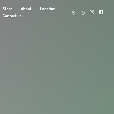
Store
About
Location
Contact us