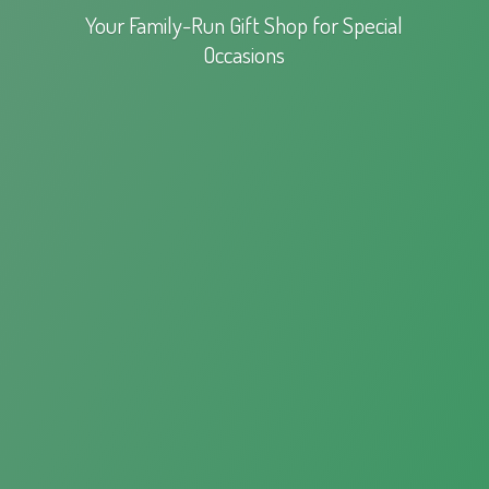
Your Family-Run Gift Shop for
Special
Occasions