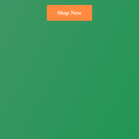
Shop Now