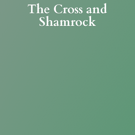
The Cross
and
Shamrock