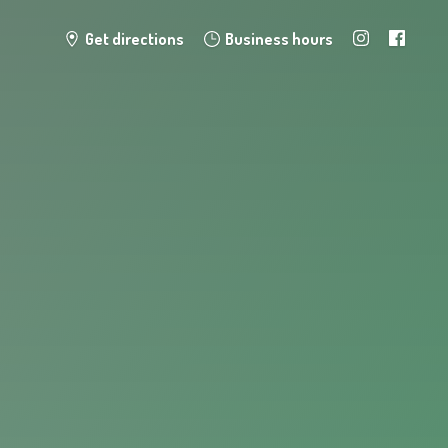
Get directions
Business hours