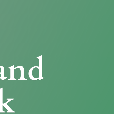
and
k