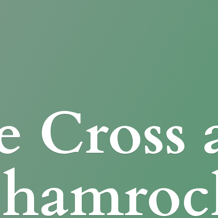
e Cross
Shamroc