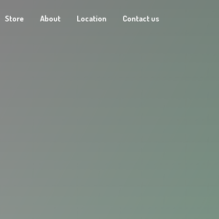
Store
About
Location
Contact us