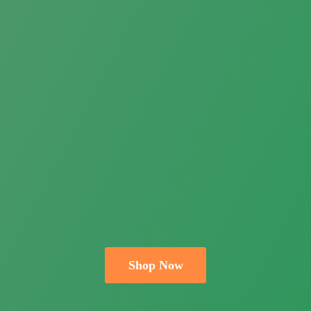
Shop Now