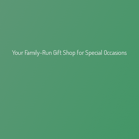
Your Family-Run Gift Shop for
Special Occasions