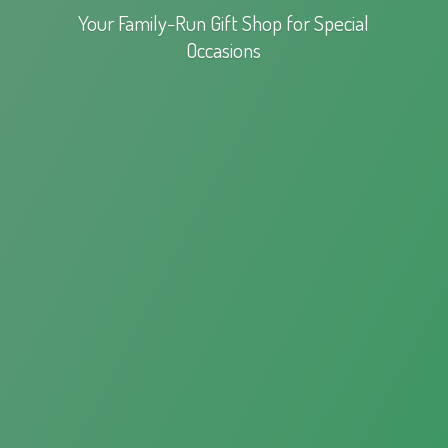
Your Family-Run Gift Shop for
Special
Occasions