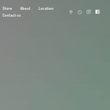
Store
About
Location
Contact us