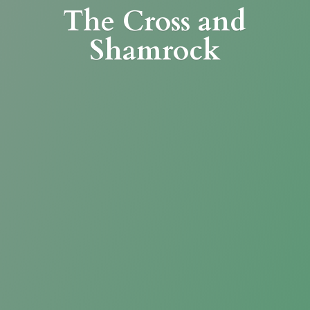
The Cross
and
Shamrock