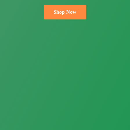
Shop Now