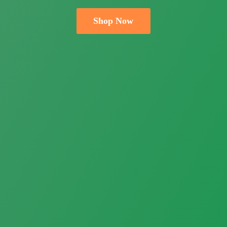
Shop Now