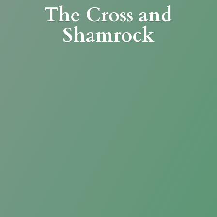
The Cross
and
Shamrock