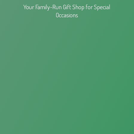
Your Family-Run Gift Shop for
Special
Occasions