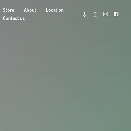
Store
About
Location
Contact us